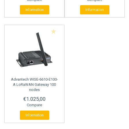
Information
Information
Advantech
WISE-6610-E100-
A LoRaWAN Gateway 100
nodes
€1.025,00
Compare
Information