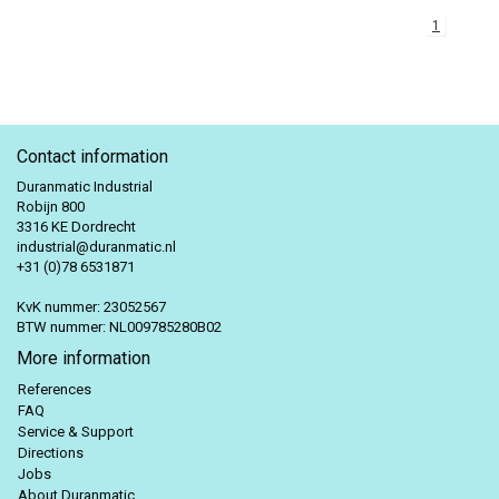
1
Contact information
Duranmatic Industrial
Robijn 800
3316 KE Dordrecht
industrial@duranmatic.nl
+31 (0)78 6531871
KvK nummer: 23052567
BTW nummer: NL009785280B02
More information
References
FAQ
Service & Support
Directions
Jobs
About Duranmatic