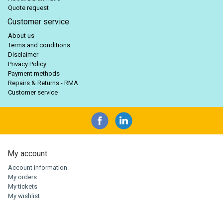
Quote request
Customer service
About us
Terms and conditions
Disclaimer
Privacy Policy
Payment methods
Repairs & Returns - RMA
Customer service
My account
Account information
My orders
My tickets
My wishlist