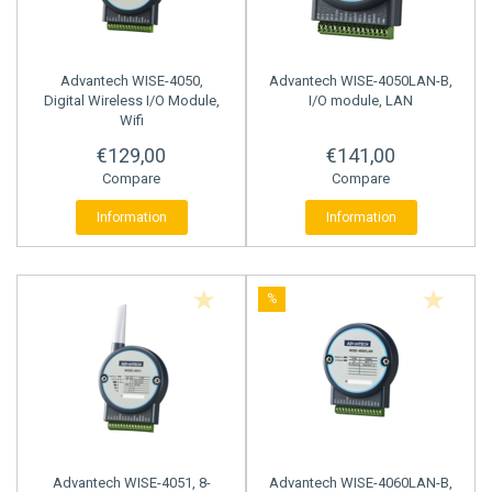
STRAIN GAUGE CONTROLLERS
Advantech
WISE-4050,
Advantech
WISE-4050LAN-B,
Digital Wireless I/O Module,
I/O module, LAN
Wifi
€129,00
€141,00
Compare
Compare
Information
Information
%
Advantech
WISE-4051, 8-
Advantech
WISE-4060LAN-B,