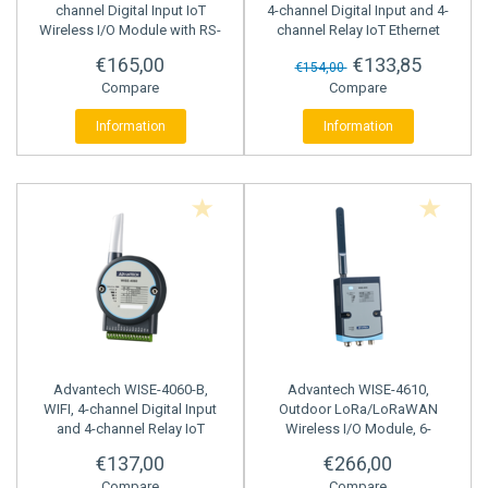
channel Digital Input IoT
4-channel Digital Input and 4-
Wireless I/O Module with RS-
channel Relay IoT Ethernet
485 Port
I/O Module
€165,00
€133,85
€154,00
Compare
Compare
Information
Information
Advantech
WISE-4060-B,
Advantech
WISE-4610,
WIFI, 4-channel Digital Input
Outdoor LoRa/LoRaWAN
and 4-channel Relay IoT
Wireless I/O Module, 6-
Wireless I/O Module
channel Digital Input, 2 Serial
€137,00
€266,00
Ports
Compare
Compare