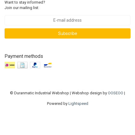
Want to stay informed?
Join our mailing list:
Subscribe
Payment methods
© Duranmatic Industrial Webshop | Webshop design by
OOSEOO
|
Powered by
Lightspeed