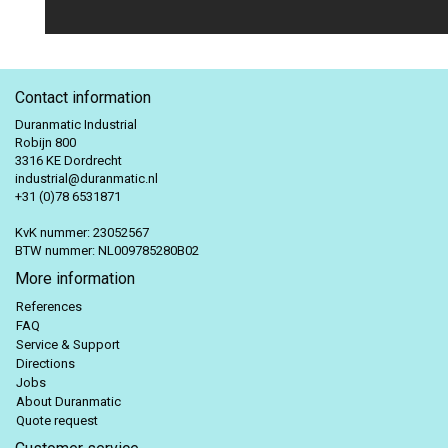
Contact information
Duranmatic Industrial
Robijn 800
3316 KE Dordrecht
industrial@duranmatic.nl
+31 (0)78 6531871
KvK nummer: 23052567
BTW nummer: NL009785280B02
More information
References
FAQ
Service & Support
Directions
Jobs
About Duranmatic
Quote request