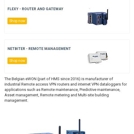
BACNET GATEWAYS
WISE MODULES
WINMATE
FLEXY - ROUTER AND GATEWAY
PULS COUNTERS
Shop now
MODBUS GATEWAYS
ADVANTECH
PRESET COUNTERS
DALI GATEWAYS
HMS
HOUR METERS/TIMERS
NETBITER - REMOTE MANAGEMENT
OCPP
TACHOMETERS/FREQUENCY METERS
Shop now
AC GATEWAYS
POSITION DISPLAY
The Belgian eWON (part of HMS since 2016) is manufacturer of
industrial Remote access VPN routers and internet VPN dataloggers for
AIR TO WATER GATEWAYS
MULTIFUNCTION DEVICES
applications such as Remote maintenance, Predictive maintenance,
Asset management, Remote metering and Multi-site building
management.
ENERGY-TIME COUNTER
PROCESS TECHNOLOGY
TEMPERATURE CONTROLLERS