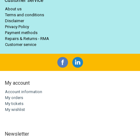
Customer service
About us
Terms and conditions
Disclaimer
Privacy Policy
Payment methods
Repairs & Returns - RMA
Customer service
My account
Account information
My orders
My tickets
My wishlist
Newsletter