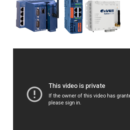
STRAIN GAUGE CONTROLLERS