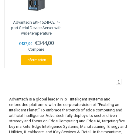
STRAIN GAUGE CONTROLLERS
Advantech
EKI-1524I-CE, 4-
port Serial Device Server with
wide temperature
€344,00
€437,00
Compare
Information
1
Advantech is a global leader in IoT intelligent systems and
embedded platforms, with the corporate vision of "Enabling an
Intelligent Planet." To embrace the trends of edge computing and
artificial intelligence, Advantech fully deploys its sector-driven
strategy and focus on Edge Computing and Edge AI, targeting five
key markets: Edge Intelligence Systems, Manufacturing, Energy and
Utilities, iHealthcare, and iCity Services & iRetail. In the meantime,