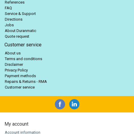
References
FAQ
Service & Support
Directions
Jobs
About Duranmatic
Quote request
Customer service
About us
Terms and conditions
Disclaimer
Privacy Policy
Payment methods
Repairs & Returns - RMA
Customer service
My account
Account information