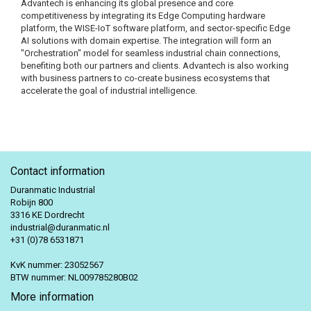
Advantech is enhancing its global presence and core
competitiveness by integrating its Edge Computing hardware
platform, the WISE-IoT software platform, and sector-specific Edge
AI solutions with domain expertise. The integration will form an
"Orchestration" model for seamless industrial chain connections,
benefiting both our partners and clients. Advantech is also working
with business partners to co-create business ecosystems that
accelerate the goal of industrial intelligence.
Contact information
Duranmatic Industrial
Robijn 800
3316 KE Dordrecht
industrial@duranmatic.nl
+31 (0)78 6531871
KvK nummer: 23052567
BTW nummer: NL009785280B02
More information