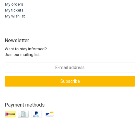
My orders
My tickets
My wishlist
Newsletter
Want to stay informed?
Join our mailing list:
Subscribe
Payment methods