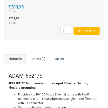
€209,95
STRAIN GAUGE CONTROLLERS
Excl. tax
€254,04
Incl. tax
Add to cart
Informatie
Reviews (0)
Tags (0)
ADAM-6521/ST
4FE+1FE ST Multi-mode Unmanaged Ethernet Switch,
Flexible mounting
Provides 4 x 10/100 Mbps Ethernet ports with RJ-45
connector and 1 x 100 Mbps multi/single-mode fiber port
with ST connector
Supports full/half duplex flow control