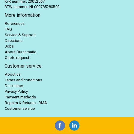
KvK nummer: 23052567
BTW nummer: NL009785280B02
More information
References
FAQ
Service & Support
Directions
Jobs
About Duranmatic
Quote request
Customer service
About us
Terms and conditions
Disclaimer
Privacy Policy
Payment methods
Repairs & Returns - RMA
Customer service