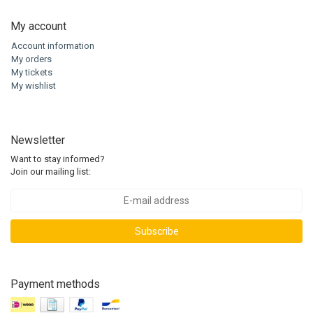
My account
Account information
My orders
My tickets
My wishlist
Newsletter
Want to stay informed?
Join our mailing list:
Subscribe
Payment methods