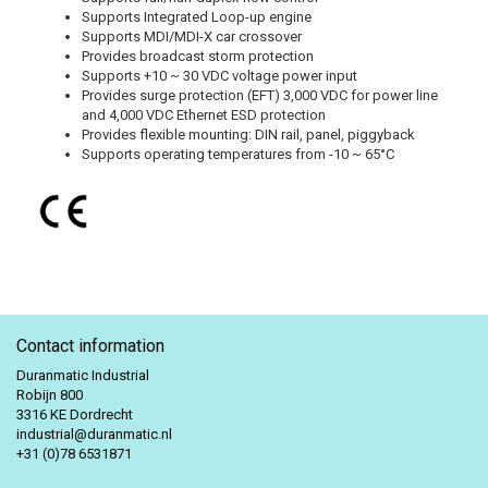
Supports Integrated Loop-up engine
Supports MDI/MDI-X car crossover
Provides broadcast storm protection
Supports +10 ~ 30 VDC voltage power input
Provides surge protection (EFT) 3,000 VDC for power line
and 4,000 VDC Ethernet ESD protection
Provides flexible mounting: DIN rail, panel, piggyback
Supports operating temperatures from -10 ~ 65°C
Contact information
Duranmatic Industrial
Robijn 800
3316 KE Dordrecht
industrial@duranmatic.nl
+31 (0)78 6531871