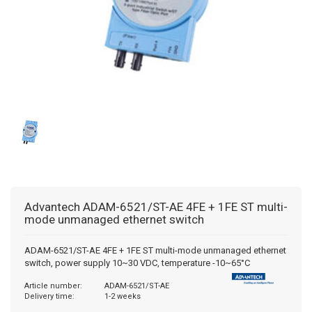
BACNET GATEWAYS
WISE MODULES
WINMATE
PULS COUNTERS
MODBUS GATEWAYS
ADVANTECH
PRESET COUNTERS
DALI GATEWAYS
HMS
HOUR METERS/TIMERS
OCPP
TACHOMETERS/FREQUENCY METERS
AC GATEWAYS
POSITION DISPLAY
AIR TO WATER GATEWAYS
MULTIFUNCTION DEVICES
Advantech
ADAM-6521/ST-AE 4FE + 1FE ST multi-
mode unmanaged ethernet switch
ENERGY-TIME COUNTER
ADAM-6521/ST-AE 4FE + 1FE ST multi-mode unmanaged ethernet
switch, power supply 10~30 VDC, temperature -10~65°C
PROCESS TECHNOLOGY
Article number:
ADAM-6521/ST-AE
Delivery time:
1-2 weeks
TEMPERATURE CONTROLLERS