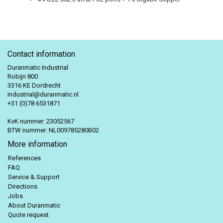
Contact information
Duranmatic Industrial
Robijn 800
3316 KE Dordrecht
industrial@duranmatic.nl
+31 (0)78 6531871
KvK nummer: 23052567
BTW nummer: NL009785280B02
More information
References
FAQ
Service & Support
Directions
Jobs
About Duranmatic
Quote request