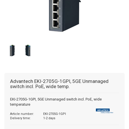
BACNET GATEWAYS
WISE MODULES
WINMATE
PULS COUNTERS
MODBUS GATEWAYS
ADVANTECH
PRESET COUNTERS
DALI GATEWAYS
HMS
HOUR METERS/TIMERS
OCPP
TACHOMETERS/FREQUENCY METERS
AC GATEWAYS
POSITION DISPLAY
Advantech
EKI-2705G-1GPI, 5GE Unmanaged
AIR TO WATER GATEWAYS
MULTIFUNCTION DEVICES
switch incl. PoE, wide temp.
ENERGY-TIME COUNTER
EKI-2705G-1GPI, 5GE Unmanaged switch incl. PoE, wide
temperature
PROCESS TECHNOLOGY
Article number:
EKI-2705G-1GPI
Delivery time:
1-2 days
TEMPERATURE CONTROLLERS