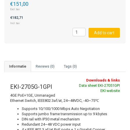
€151,00
Excl. tax
STRAIN GAUGE CONTROLLERS
€182,71
Incl. tax
Add to cart
Informatie
Reviews (0)
Tags (0)
Downloads & links
EKI-2705G-1GPI
Data sheet EKI-27051GPI
EKI website
4GE PoE+1GE, Unmanaged
Ethernet Switch, IEEE802.3af/at, 24~48VDC, -40~75℃
Supports 10/100/1000 Mbps Auto Negotiation
Supports jumbo frame transmission up to 9 kbytes
DIN rail with IP30 metal mechanism
Redundant 24~48 VDC power input
4 x IEEE 802.3 af/at PoE ports + 1 x Gigabit Copper