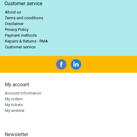
Customer service
About us
Terms and conditions
Disclaimer
Privacy Policy
Payment methods
Repairs & Returns - RMA
Customer service
My account
Account information
My orders
My tickets
My wishlist
Newsletter